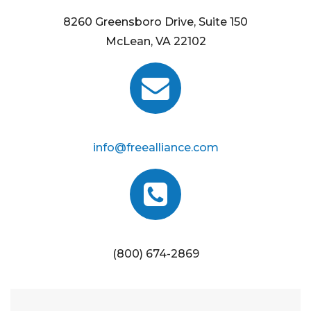
8260 Greensboro Drive, Suite 150
McLean, VA 22102
info@freealliance.com
(800) 674-2869