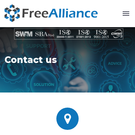
Contact us